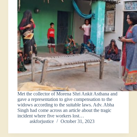
Met the collector of Morena Shri Ankit Asthana and
gave a representation to give compensation to the
widows according to the suitable laws. Adv. Abha
Singh had come across an article about the tragic
incident where five workers lost…
askforjustice
October 31, 2023