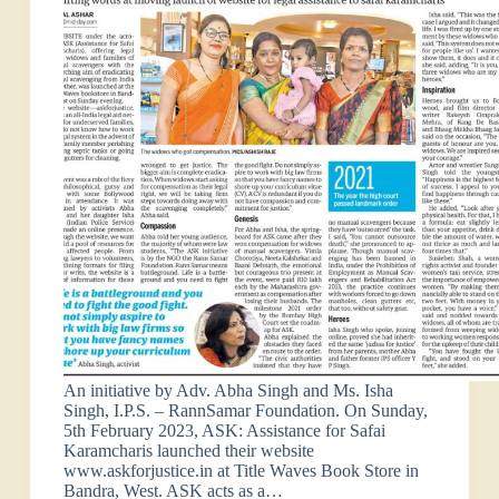
An initiative by Adv. Abha Singh and Ms. Isha
Singh, I.P.S. – RannSamar Foundation. On Sunday,
5th February 2023, ASK: Assistance for Safai
Karamcharis launched their website
www.askforjustice.in at Title Waves Book Store in
Bandra, West. ASK acts as a…