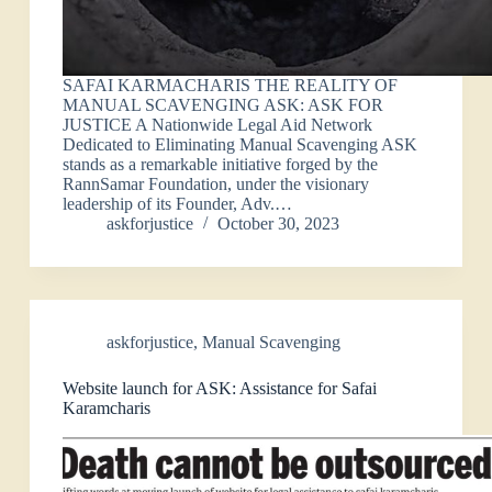
SAFAI KARMACHARIS THE REALITY OF
MANUAL SCAVENGING ASK: ASK FOR
JUSTICE A Nationwide Legal Aid Network
Dedicated to Eliminating Manual Scavenging ASK
stands as a remarkable initiative forged by the
RannSamar Foundation, under the visionary
leadership of its Founder, Adv.…
askforjustice
October 30, 2023
askforjustice
,
Manual Scavenging
Website launch for ASK: Assistance for Safai
Karamcharis