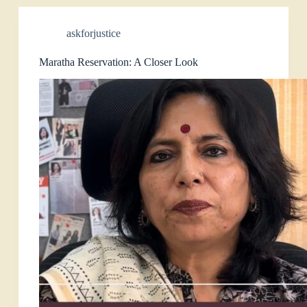
askforjustice
Maratha Reservation: A Closer Look