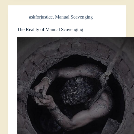
askforjustice
,
Manual Scavenging
The Reality of Manual Scavenging