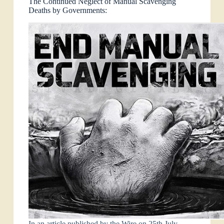
The Continued Neglect of Manual Scavenging
Deaths by Governments:
In an article published by the Wire on 25th July,