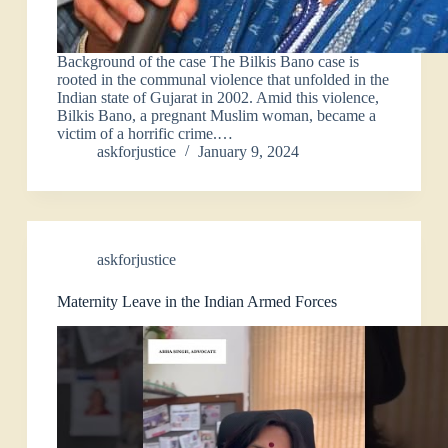
Background of the case The Bilkis Bano case is
rooted in the communal violence that unfolded in the
Indian state of Gujarat in 2002. Amid this violence,
Bilkis Bano, a pregnant Muslim woman, became a
victim of a horrific crime.…
askforjustice
January 9, 2024
askforjustice
Maternity Leave in the Indian Armed Forces