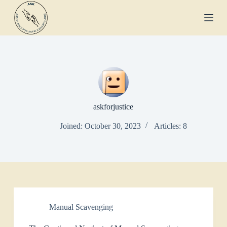
S
k
i
p
t
o
c
o
n
t
e
askforjustice
n
t
Joined: October 30, 2023
Articles: 8
Manual Scavenging