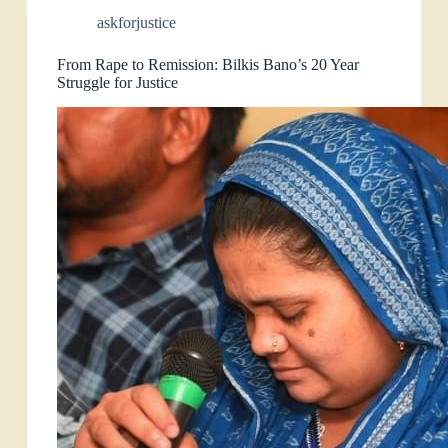
askforjustice
From Rape to Remission: Bilkis Bano’s 20 Year
Struggle for Justice