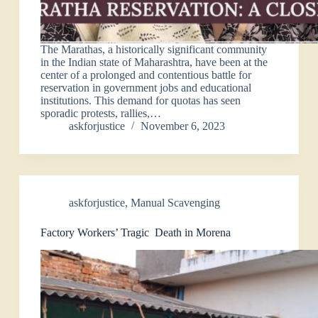
The Marathas, a historically significant community
in the Indian state of Maharashtra, have been at the
center of a prolonged and contentious battle for
reservation in government jobs and educational
institutions. This demand for quotas has seen
sporadic protests, rallies,…
askforjustice
November 6, 2023
askforjustice
,
Manual Scavenging
Factory Workers’ Tragic Death in Morena