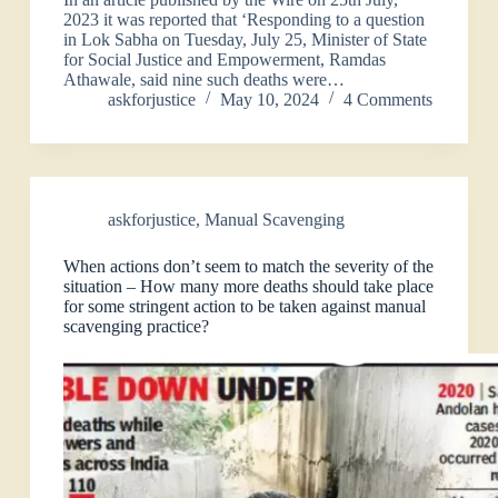
2023 it was reported that ‘Responding to a question
in Lok Sabha on Tuesday, July 25, Minister of State
for Social Justice and Empowerment, Ramdas
Athawale, said nine such deaths were…
askforjustice
May 10, 2024
4 Comments
askforjustice
,
Manual Scavenging
When actions don’t seem to match the severity of the
situation – How many more deaths should take place
for some stringent action to be taken against manual
scavenging practice?