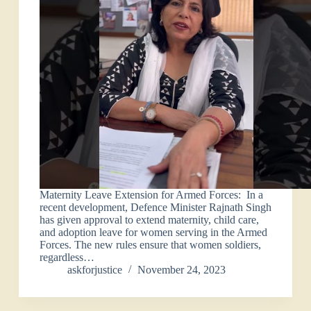
Maternity Leave Extension for Armed Forces: In a
recent development, Defence Minister Rajnath Singh
has given approval to extend maternity, child care,
and adoption leave for women serving in the Armed
Forces. The new rules ensure that women soldiers,
regardless…
askforjustice
November 24, 2023