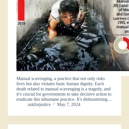
Manual scavenging, a practice that not only risks
lives but also violates basic human dignity. Each
death related to manual scavenging is a tragedy, and
it’s crucial for governments to take decisive action to
eradicate this inhumane practice. It’s disheartening…
askforjustice
May 7, 2024