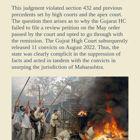
This judgment violated section 432 and previous
precedents set by high courts and the apex court.
The question then arises as to why the Gujarat HC
failed to file a review petition on the May order
passed by the court and opted to go through with
the remission. The Gujrat High Court subsequently
released 11 convicts on August 2022. Thus, the
state was clearly complicit in the suppression of
facts and acted in tandem with the convicts in
usurping the jurisdiction of Maharashtra.