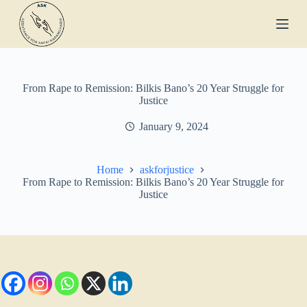
S
k
i
p
t
o
c
From Rape to Remission: Bilkis Bano’s 20 Year Struggle for
o
Justice
n
t
January 9, 2024
e
n
t
Home
askforjustice
From Rape to Remission: Bilkis Bano’s 20 Year Struggle for
Justice