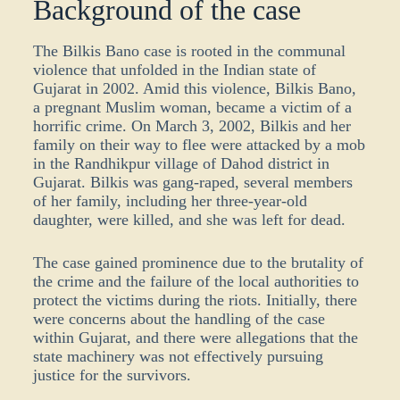
Background of the case
The Bilkis Bano case is rooted in the communal
violence that unfolded in the Indian state of
Gujarat in 2002. Amid this violence, Bilkis Bano,
a pregnant Muslim woman, became a victim of a
horrific crime. On March 3, 2002, Bilkis and her
family on their way to flee were attacked by a mob
in the Randhikpur village of Dahod district in
Gujarat. Bilkis was gang-raped, several members
of her family, including her three-year-old
daughter, were killed, and she was left for dead.
The case gained prominence due to the brutality of
the crime and the failure of the local authorities to
protect the victims during the riots. Initially, there
were concerns about the handling of the case
within Gujarat, and there were allegations that the
state machinery was not effectively pursuing
justice for the survivors.