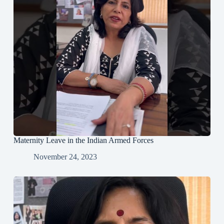
Maternity Leave in the Indian Armed Forces
November 24, 2023