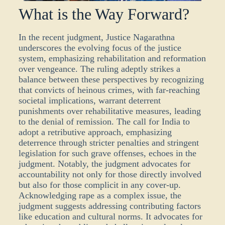
What is the Way Forward?
In the recent judgment, Justice Nagarathna
underscores the evolving focus of the justice
system, emphasizing rehabilitation and reformation
over vengeance. The ruling adeptly strikes a
balance between these perspectives by recognizing
that convicts of heinous crimes, with far-reaching
societal implications,
warrant
deterrent
punishments over rehabilitative measures, leading
to the denial of remission. The call for India to
adopt a retributive approach, emphasizing
deterrence through stricter penalties and stringent
legislation for such grave offenses, echoes in the
judgment. Notably, the judgment advocates for
accountability not only for those directly involved
but also for those complicit in any cover-up.
Acknowledging rape as a complex issue, the
judgment suggests addressing contributing factors
like education and cultural norms. It advocates for