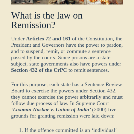
What is the law on
Remission?
Under
Articles 72 and 161
of the Constitution, the
President and Governors have the power to pardon,
and to suspend, remit, or commute a sentence
passed by the courts. Since prisons are a state
subject, state governments also have powers under
Section 432 of the CrPC
to remit sentences.
For this purpose, each state has a Sentence Review
Board to exercise the powers under Section 432,
they cannot exercise the power arbitrarily and must
follow due process of law. In Supreme Court
‘Laxman Naskar v. Union of India’
(2000) five
grounds for granting remission were laid down:
If the offence committed is an ‘individual’