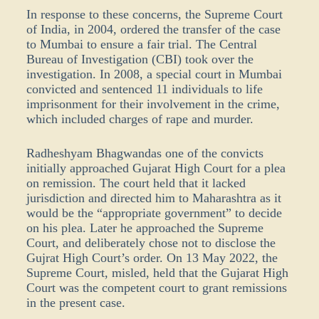
In response to these concerns, the Supreme Court
of India, in 2004, ordered the transfer of the case
to Mumbai to ensure a fair trial. The Central
Bureau of Investigation (CBI) took over the
investigation. In 2008, a special court in Mumbai
convicted and sentenced 11 individuals to life
imprisonment for their involvement in the crime,
which included charges of rape and murder.
Radheshyam Bhagwandas one of the convicts
initially approached Gujarat High Court for a plea
on remission. The court held that it lacked
jurisdiction and directed him to Maharashtra as it
would be the “appropriate government” to decide
on his plea. Later he approached the Supreme
Court, and deliberately chose not to disclose the
Gujrat High Court’s order. On 13 May 2022, the
Supreme Court, misled, held that the Gujarat High
Court was the competent court to grant remissions
in the present case.