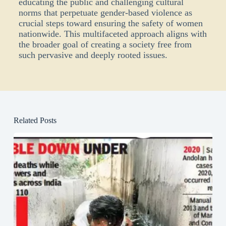
educating the public and challenging cultural
norms that perpetuate gender-based violence as
crucial steps
toward
ensuring the safety of women
nationwide. This multifaceted approach aligns with
the broader goal of creating a society free from
such pervasive and deeply rooted issues.
Related Posts