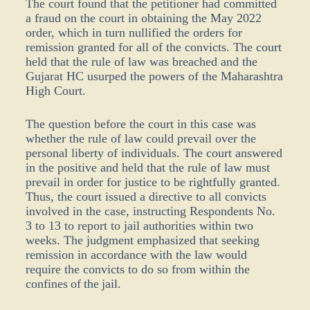
The court found that the petitioner had committed
a fraud on the court in obtaining the May 2022
order, which in turn nullified the orders for
remission granted for all of the convicts. The court
held that the rule of law was breached and the
Gujarat HC usurped the powers of the Maharashtra
High Court.
The question before the court in this case was
whether the rule of law could prevail over the
personal liberty of individuals. The court answered
in the positive and held that the rule of law must
prevail in order for justice to be rightfully granted.
Thus, the court issued a directive to all convicts
involved in the case, instructing Respondents No.
3 to 13 to report to jail authorities within two
weeks. The judgment emphasized that seeking
remission in accordance with the law would
require the convicts to do so from within the
confines of the jail.