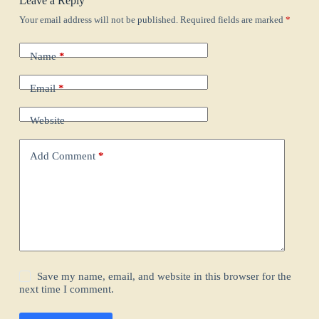
Leave a Reply
Your email address will not be published.
Required fields are marked
*
Name
*
Email
*
Website
Add Comment
*
Save my name, email, and website in this browser for the
next time I comment.