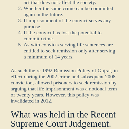
act that does not affect the society.
Whether the same crime can be committed
again in the future.
If imprisonment of the convict serves any
purpose.
If the convict has lost the potential to
commit crime.
As with convicts serving life sentences are
entitled to seek remission only after serving
a minimum of 14 years.
As such the re
1992 Remission Policy
of Gujrat
, in
effect during the 2002 crime and
subsequent
2008
conviction, allowed prisoners to seek remission by
arguing that life imprisonment was a notional term
of twenty years. However, this policy was
invalidated in 2012.
What was held in the Recent
Supreme Court Judgement.