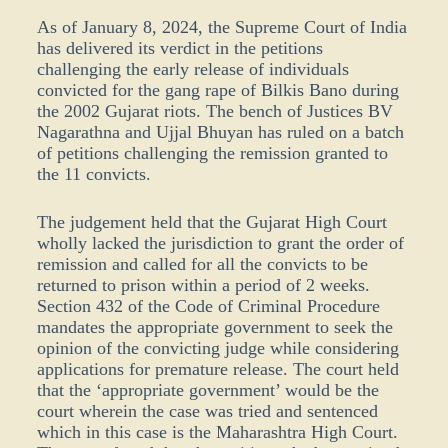
As of January 8, 2024, the Supreme Court of India
has delivered its verdict in the petitions
challenging the early release of individuals
convicted for the gang rape of Bilkis Bano during
the 2002 Gujarat riots. The bench of Justices BV
Nagarathna and Ujjal Bhuyan has ruled on a batch
of petitions challenging the remission granted to
the 11 convicts.
The judgement held that the Gujarat High Court
wholly lacked the jurisdiction to grant the order of
remission and called for all the convicts to be
returned to prison within a period of 2 weeks.
Section 432 of the Code of Criminal Procedure
mandates the appropriate government to seek the
opinion of the convicting judge while considering
applications for premature release. The court held
that the ‘appropriate government’ would be the
court wherein the case was tried and sentenced
which in this case is the Maharashtra High Court.