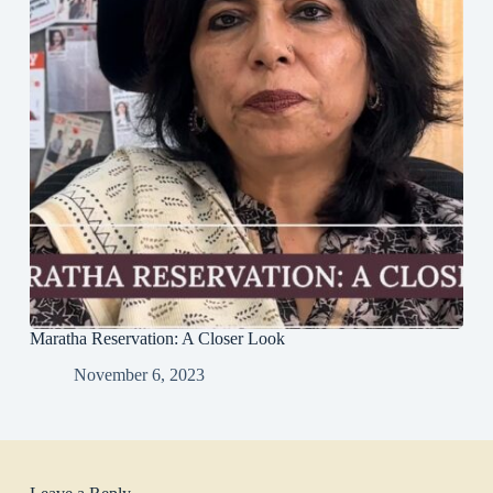
Maratha Reservation: A Closer Look
November 6, 2023