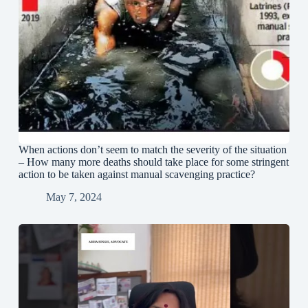
When actions don’t seem to match the severity of the situation
– How many more deaths should take place for some stringent
action to be taken against manual scavenging practice?
May 7, 2024