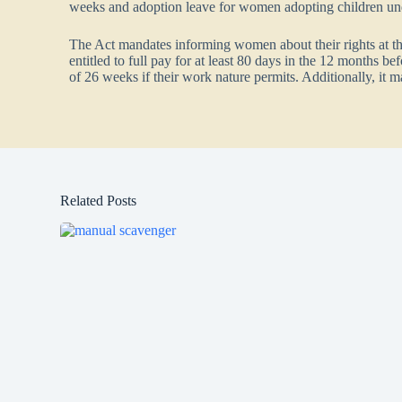
weeks and adoption leave for women adopting children un
The Act mandates informing women about their rights at the
entitled to full pay for at least 80 days in the 12 months b
of 26 weeks if their work nature permits. Additionally, it 
Related Posts