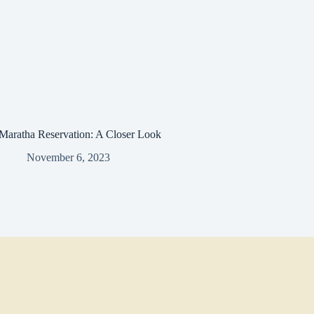
Maratha Reservation: A Closer Look
November 6, 2023