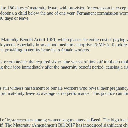
to 180 days of maternity leave, with provision for extension in excepti
 adopting a child below the age of one year. Permanent commission wome
80 days of leave.
 Maternity Benefit Act of 1961, which places the entire cost of payin
loyment, especially in small and medium enterprises (SMEs). To address
in providing maternity benefits to female workers.
 accommodate the required six to nine weeks of time off for their emp
their jobs immediately after the maternity benefit period, causing a si
 still witness harassment of female workers who reveal their pregnancy
cord maternity leave as average or no performance. This practice can 
nd of hysterectomies among women sugar cutters in Beed. The high incide
off. The Maternity (Amendment) Bill 2017 has introduced significant ch