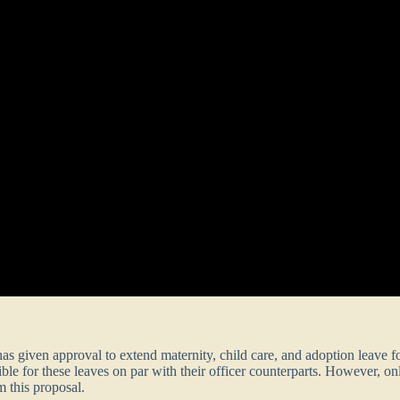
as given approval to extend maternity, child care, and adoption leave
gible for these leaves on par with their officer counterparts. However, 
m this proposal.