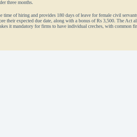
der three months.
 time of hiring and provides 180 days of leave for female civil servants
efore their expected due date, along with a bonus of Rs 3,500. The Act a
makes it mandatory for firms to have individual creches, with common fir