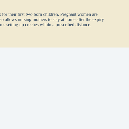
 for their first two born children. Pregnant women are
lso allows nursing mothers to stay at home after the expiry
ms setting up creches within a prescribed distance.