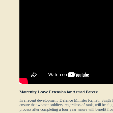
Maternity Leave Extension for Armed Forces:
In a recent development, Defence Minister Rajnath Singh h
ensure that women soldiers, regardless of rank, will be eli
process after completing a four-year tenure will benefit fro