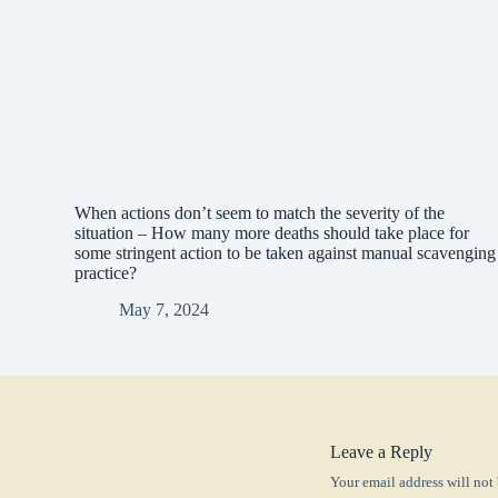
When actions don’t seem to match the severity of the
situation – How many more deaths should take place for
some stringent action to be taken against manual scavenging
practice?
May 7, 2024
Leave a Reply
Your email address will not