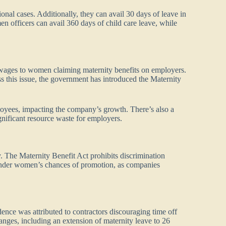
onal cases. Additionally, they can avail 30 days of leave in
n officers can avail 360 days of child care leave, while
g wages to women claiming maternity benefits on employers.
 this issue, the government has introduced the Maternity
loyees, impacting the company’s growth. There’s also a
gnificant resource waste for employers.
. The Maternity Benefit Act prohibits discrimination
hinder women’s chances of promotion, as companies
nce was attributed to contractors discouraging time off
anges, including an extension of maternity leave to 26