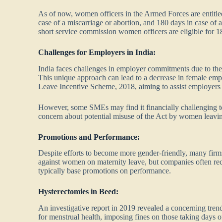
As of now, women officers in the Armed Forces are entitled 
case of a miscarriage or abortion, and 180 days in case of
short service commission women officers are eligible for 1
Challenges for Employers in India:
India faces challenges in employer commitments due to the
This unique approach can lead to a decrease in female emp
Leave Incentive Scheme, 2018, aiming to assist employers 
However, some SMEs may find it financially challenging to
concern about potential misuse of the Act by women leaving 
Promotions and Performance:
Despite efforts to become more gender-friendly, many firms
against women on maternity leave, but companies often re
typically base promotions on performance.
Hysterectomies in Beed:
An investigative report in 2019 revealed a concerning tre
for menstrual health, imposing fines on those taking days 