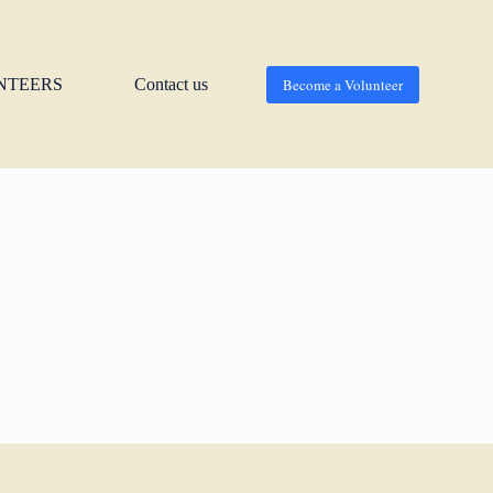
NTEERS
Contact us
Become a Volunteer