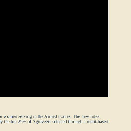
 for women serving in the Armed Forces. The new rules
only the top 25% of Agniveers selected through a merit-based