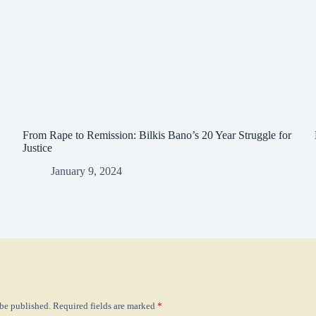
From Rape to Remission: Bilkis Bano’s 20 Year Struggle for
Justice
January 9, 2024
 be published.
Required fields are marked
*