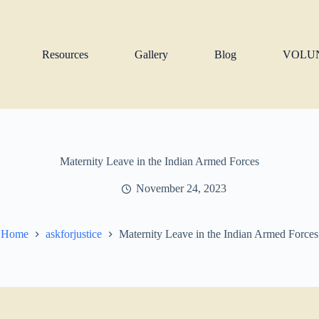
Resources
Gallery
Blog
VOLU
Maternity Leave in the Indian Armed Forces
November 24, 2023
Home
askforjustice
Maternity Leave in the Indian Armed Forces