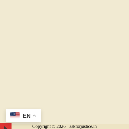
EN
Copyright © 2026 - askforjustice.in