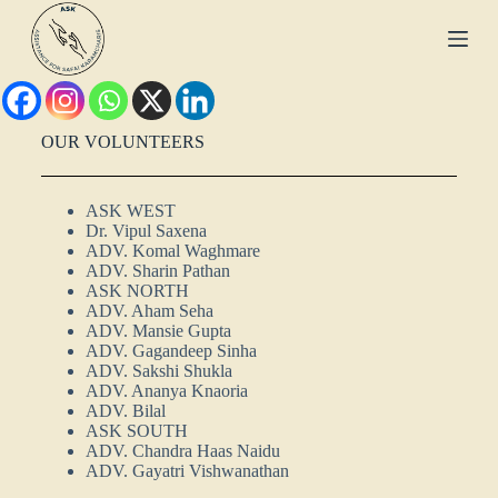
S
k
i
p
t
o
c
OUR VOLUNTEERS
o
n
t
ASK WEST
e
Dr. Vipul Saxena
n
ADV. Komal Waghmare
t
ADV. Sharin Pathan
ASK NORTH
ADV. Aham Seha
ADV. Mansie Gupta
ADV. Gagandeep Sinha
ADV. Sakshi Shukla
ADV. Ananya Knaoria
ADV. Bilal
ASK SOUTH
ADV. Chandra Haas Naidu
ADV. Gayatri Vishwanathan