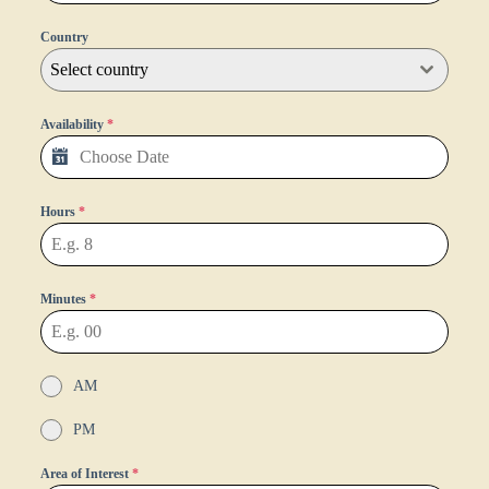
Country
Select country
Availability
*
Hours
*
Minutes
*
AM
PM
Area of Interest
*