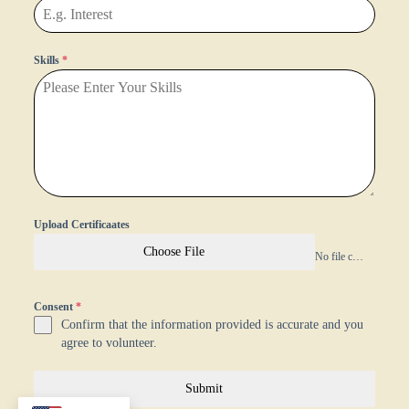
Skills
*
Upload Certificaates
Choose File
No file chosen
Consent
*
Confirm that the information provided is accurate and you
agree to volunteer.
Submit