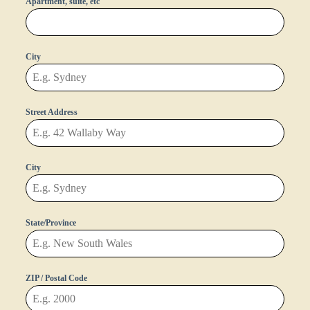
Apartment, suite, etc
City
Street Address
City
State/Province
ZIP / Postal Code