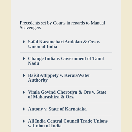
Precedents set by Courts in regards to Manual
Scavengers
Safai Karamchari Andolan & Ors v.
Union of India
Change India v. Government of Tamil
Nadu
Baisil Attippety v. KeralaWater
Authority
Vimla Govind Chorotiya & Ors v. State
of Maharashtra & Ors.
Antony v. State of Karnataka
All India Central Council Trade Unions
v. Union of India